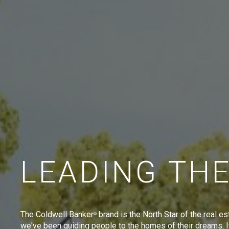
LEADING TH
The Coldwell Banker
brand is the North Star of the real es
®
we've been guiding people to the homes of their dreams. I