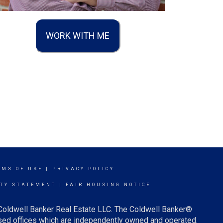
WORK WITH ME
RMS OF USE
|
PRIVACY POLICY
ITY STATEMENT
|
FAIR HOUSING NOTICE
 Coldwell Banker Real Estate LLC. The Coldwell Banker®
ed offices which are independently owned and operated.