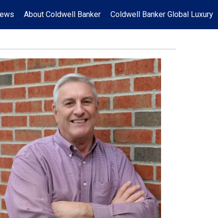
News
About Coldwell Banker
Coldwell Banker Global Luxury