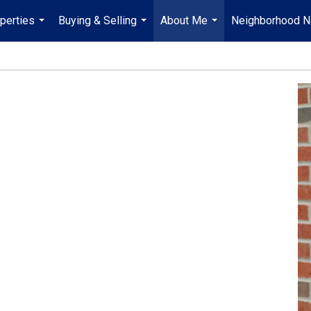
perties
Buying & Selling
About Me
Neighborhood 
...
...
...