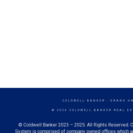
COLDWELL BANKER
- GRAND H
© 2026 COLDWELL BANKER REAL ES
© Coldwell Banker 2023 – 2025. All Rights Reserved. C
System is comprised of company owned offices which ar