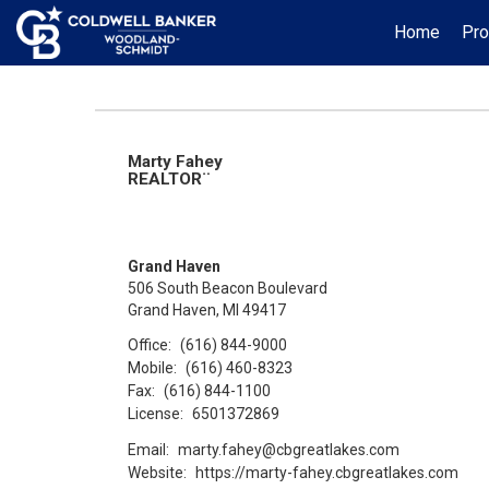
Home
Pro
Marty Fahey
REALTOR¨
Grand Haven
506 South Beacon Boulevard
Grand Haven, MI 49417
Office:
(616) 844-9000
Mobile:
(616) 460-8323
Fax:
(616) 844-1100
License:
6501372869
Email:
marty.fahey@cbgreatlakes.com
Website:
https://marty-fahey.cbgreatlakes.com