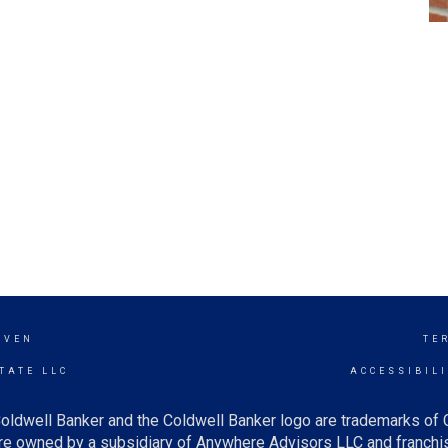
AVEN
TE
TATE LLC
ACCESSIBIL
oldwell Banker and the Coldwell Banker logo are trademarks of
e owned by a subsidiary of Anywhere Advisors LLC and franchis