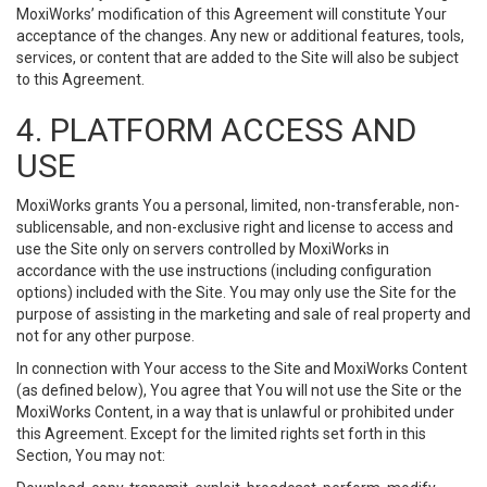
MoxiWorks’ modification of this Agreement will constitute Your
acceptance of the changes. Any new or additional features, tools,
services, or content that are added to the Site will also be subject
to this Agreement.
4. PLATFORM ACCESS AND
USE
MoxiWorks grants You a personal, limited, non-transferable, non-
sublicensable, and non-exclusive right and license to access and
use the Site only on servers controlled by MoxiWorks in
accordance with the use instructions (including configuration
options) included with the Site. You may only use the Site for the
purpose of assisting in the marketing and sale of real property and
not for any other purpose.
In connection with Your access to the Site and MoxiWorks Content
(as defined below), You agree that You will not use the Site or the
MoxiWorks Content, in a way that is unlawful or prohibited under
this Agreement. Except for the limited rights set forth in this
Section, You may not: