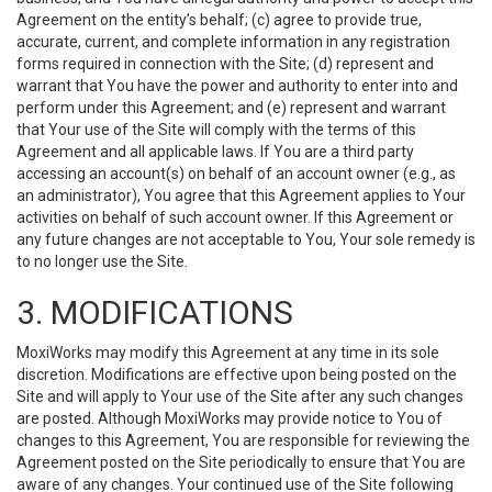
Agreement on the entity’s behalf; (c) agree to provide true,
accurate, current, and complete information in any registration
forms required in connection with the Site; (d) represent and
warrant that You have the power and authority to enter into and
perform under this Agreement; and (e) represent and warrant
that Your use of the Site will comply with the terms of this
Agreement and all applicable laws. If You are a third party
accessing an account(s) on behalf of an account owner (e.g., as
an administrator), You agree that this Agreement applies to Your
activities on behalf of such account owner. If this Agreement or
any future changes are not acceptable to You, Your sole remedy is
to no longer use the Site.
3. MODIFICATIONS
MoxiWorks may modify this Agreement at any time in its sole
discretion. Modifications are effective upon being posted on the
Site and will apply to Your use of the Site after any such changes
are posted. Although MoxiWorks may provide notice to You of
changes to this Agreement, You are responsible for reviewing the
Agreement posted on the Site periodically to ensure that You are
aware of any changes. Your continued use of the Site following