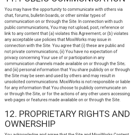
You may have the opportunity to communicate with others via
chat, forums, bulletin boards, or other similar types of
communication on or through the Site. In connection with such
public communications, You may not upload, post, reference or
link to any content that (a) violates this Agreement; or (b) violates
any acceptable use policies that MoxiWorks may issue in
connection with the Site. You agree that (i) these are public and
not private communications; (ii) You have no expectation of
privacy concerning Your use of or participation in any
communication channels made available on or through the Site;
and (iii) personal information that You share publicly on or through
the Site may be seen and used by others and may result in
unsolicited communications. MoxiWorks is not responsible or liable
for any information that You choose to publicly communicate on
or through the Site, or for the actions of any other users accessing
web pages or features made available on or through the Site.
12. PROPRIETARY RIGHTS AND
OWNERSHIP
You acknowledge and agree that the Site and MoxiWorks Content