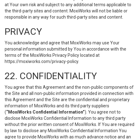
at Your own risk and subject to any additional terms applicable to
the third-party sites and content. MoxiWorks will not be liable or
responsible in any way for such third-party sites and content.
PRIVACY
You acknowledge and agree that MoxiWorks may use Your
personal information submitted by You in accordance with the
terms of the MoxiWorks Privacy Policy located at
https://moxiworks.com/privacy-policy
.
22. CONFIDENTIALITY
You agree that this Agreement and the non-public components of
the Site and all non-public information provided in connection with
this Agreement and the Site are the confidential and proprietary
information of MoxiWorks and its third party suppliers
(
“MoxiWorks Confidential Information”
). You agree not to
disclose MoxiWorks Confidential Information to any third party
without the prior written consent of MoxiWorks. If You are required
by law to disclose any MoxiWorks Confidential Information You
agree to provide MoxiWorks with as much advance notice and an