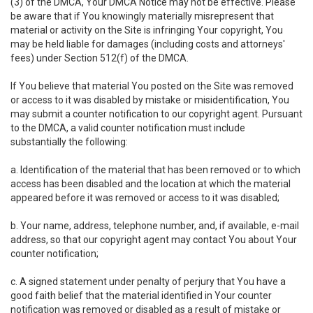
(3) of the DMCA, Your DMCA Notice may not be effective. Please
be aware that if You knowingly materially misrepresent that
material or activity on the Site is infringing Your copyright, You
may be held liable for damages (including costs and attorneys'
fees) under Section 512(f) of the DMCA.
If You believe that material You posted on the Site was removed
or access to it was disabled by mistake or misidentification, You
may submit a counter notification to our copyright agent. Pursuant
to the DMCA, a valid counter notification must include
substantially the following:
a. Identification of the material that has been removed or to which
access has been disabled and the location at which the material
appeared before it was removed or access to it was disabled;
b. Your name, address, telephone number, and, if available, e-mail
address, so that our copyright agent may contact You about Your
counter notification;
c. A signed statement under penalty of perjury that You have a
good faith belief that the material identified in Your counter
notification was removed or disabled as a result of mistake or