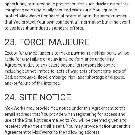
opportunity to intervene to prevent or limit such disclosure before
complying with any legally required disclosure. You agree to
protect MoxiWorks Confidential Information in the same manner
that You protect Your own confidential information but in no event
to use less than industry standard efforts.
23. FORCE MAJEURE
Except for any obligations to make payments, neither party will be
liable for any failure or delay in its performance under this
Agreement due to any cause beyond its reasonable control,
including but not limited to, acts of war, acts of terrorists, acts of
God, earthquake, flood, embargo, riot, labor shortage or dispute,
and/or failure of the internet.
24. SITE NOTICE
MoxiWorks may provide You notice under this Agreement to the
email address that You provide when registering for access and
use of the Site. Notices emailed to You will be deemed given and
received when the email is sent. You may provide notice under this
Agreement to MoxiWorks to the following address: