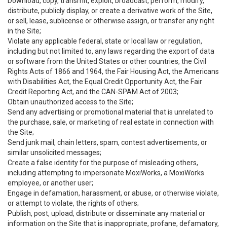
Download, copy, transmit, exploit, broadcast, perform, modify,
distribute, publicly display, or create a derivative work of the Site,
or sell, lease, sublicense or otherwise assign, or transfer any right
in the Site;
Violate any applicable federal, state or local law or regulation,
including but not limited to, any laws regarding the export of data
or software from the United States or other countries, the Civil
Rights Acts of 1866 and 1964, the Fair Housing Act, the Americans
with Disabilities Act, the Equal Credit Opportunity Act, the Fair
Credit Reporting Act, and the CAN-SPAM Act of 2003;
Obtain unauthorized access to the Site;
Send any advertising or promotional material that is unrelated to
the purchase, sale, or marketing of real estate in connection with
the Site;
Send junk mail, chain letters, spam, contest advertisements, or
similar unsolicited messages;
Create a false identity for the purpose of misleading others,
including attempting to impersonate MoxiWorks, a MoxiWorks
employee, or another user;
Engage in defamation, harassment, or abuse, or otherwise violate,
or attempt to violate, the rights of others;
Publish, post, upload, distribute or disseminate any material or
information on the Site that is inappropriate, profane, defamatory,