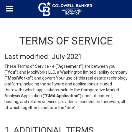
TERMS OF SERVICE
Last modified: July 2021
These Terms of Service - e (
“Agreement”
) are between you
(
“You”
) and MoxiWorks LLC, a Washington limited liability company
(
“MoxiWorks”
) and govern Your use of this real estate technology
platform, including the software and applications included
therewith (which applications include the Comparative Market
Analysis Application (
“CMA Application”
)), and all content,
hosting, and related services provided in connection therewith, all
of which together constitute the “Site”.
1. ADDITIONAL TERMS