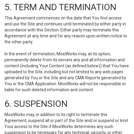
5. TERM AND TERMINATION
This Agreement commences on the date that You first access
and use the Site and continues until terminated by either party in
accordance with this Section. Either party may terminate this
Agreement at any time and for any reason upon written notice to
the other party.
In the event of termination, MoxiWorks may, at its option,
permanently delete from its servers any and all information and
content (including Your Content (as defined below)) that You have
uploaded to the Site, including but not limited to any web pages
generated by You or the Site and any CMA Reports generated by
You or the CMA Application. MoxiWorks will not be responsible or
liable for such deleted information and content.
6. SUSPENSION
MoxiWorks may, in addition to its right to terminate this
Agreement, suspend all or part of the Site and/or suspend or limit
Your access to the Site if MoxiWorks determines any such
suspension to be necessary for any technical, security, or other