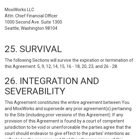
MoxiWorks LLC
Attn: Chief Financial Officer
1000 Second Ave. Suite 1300
Seattle, Washington 98104
25. SURVIVAL
The following Sections will survive the expiration or termination of
this Agreement: 5, 9, 12, 14, 15, 16 - 18, 20, 23, and 26 - 28.
26. INTEGRATION AND
SEVERABILITY
This Agreement constitutes the entire agreement between You
and MoxiWorks and supersede any prior agreement(s) pertaining
to the Site (including prior versions of this Agreement). If any
provision of this Agreement is found by a court of competent
jurisdiction to be void or unenforceable the parties agree that the
court should endeavor to give effect to the parties’ intentions as