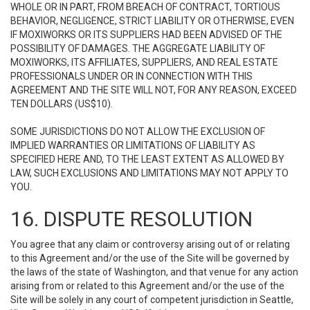
WHOLE OR IN PART, FROM BREACH OF CONTRACT, TORTIOUS
BEHAVIOR, NEGLIGENCE, STRICT LIABILITY OR OTHERWISE, EVEN
IF MOXIWORKS OR ITS SUPPLIERS HAD BEEN ADVISED OF THE
POSSIBILITY OF DAMAGES. THE AGGREGATE LIABILITY OF
MOXIWORKS, ITS AFFILIATES, SUPPLIERS, AND REAL ESTATE
PROFESSIONALS UNDER OR IN CONNECTION WITH THIS
AGREEMENT AND THE SITE WILL NOT, FOR ANY REASON, EXCEED
TEN DOLLARS (US$10).
SOME JURISDICTIONS DO NOT ALLOW THE EXCLUSION OF
IMPLIED WARRANTIES OR LIMITATIONS OF LIABILITY AS
SPECIFIED HERE AND, TO THE LEAST EXTENT AS ALLOWED BY
LAW, SUCH EXCLUSIONS AND LIMITATIONS MAY NOT APPLY TO
YOU.
16. DISPUTE RESOLUTION
You agree that any claim or controversy arising out of or relating
to this Agreement and/or the use of the Site will be governed by
the laws of the state of Washington, and that venue for any action
arising from or related to this Agreement and/or the use of the
Site will be solely in any court of competent jurisdiction in Seattle,