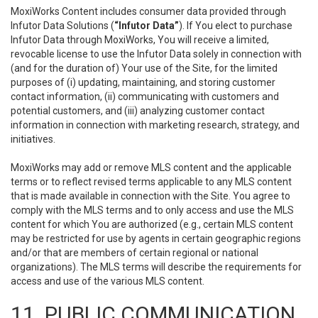
MoxiWorks Content includes consumer data provided through
Infutor Data Solutions (
“Infutor Data”
). If You elect to purchase
Infutor Data through MoxiWorks, You will receive a limited,
revocable license to use the Infutor Data solely in connection with
(and for the duration of) Your use of the Site, for the limited
purposes of (i) updating, maintaining, and storing customer
contact information, (ii) communicating with customers and
potential customers, and (iii) analyzing customer contact
information in connection with marketing research, strategy, and
initiatives.
MoxiWorks may add or remove MLS content and the applicable
terms or to reflect revised terms applicable to any MLS content
that is made available in connection with the Site. You agree to
comply with the MLS terms and to only access and use the MLS
content for which You are authorized (e.g., certain MLS content
may be restricted for use by agents in certain geographic regions
and/or that are members of certain regional or national
organizations). The MLS terms will describe the requirements for
access and use of the various MLS content.
11. PUBLIC COMMUNICATION