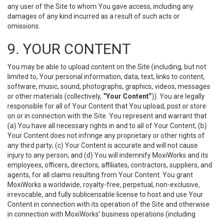
any user of the Site to whom You gave access, including any
damages of any kind incurred as a result of such acts or
omissions.
9. YOUR CONTENT
You may be able to upload content on the Site (including, but not
limited to, Your personal information, data, text, links to content,
software, music, sound, photographs, graphics, videos, messages
or other materials (collectively,
“Your Content”
)). You are legally
responsible for all of Your Content that You upload, post or store
on or in connection with the Site. You represent and warrant that
(a) You have all necessary rights in and to all of Your Content; (b)
Your Content does not infringe any proprietary or other rights of
any third party; (c) Your Content is accurate and will not cause
injury to any person; and (d) You will indemnify MoxiWorks and its
employees, officers, directors, affiliates, contractors, suppliers, and
agents, for all claims resulting from Your Content. You grant
MoxiWorks a worldwide, royalty-free, perpetual, non-exclusive,
irrevocable, and fully sublicensable license to host and use Your
Content in connection with its operation of the Site and otherwise
in connection with MoxiWorks’ business operations (including