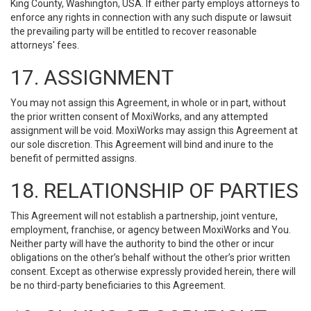
King County, Washington, USA. If either party employs attorneys to
enforce any rights in connection with any such dispute or lawsuit
the prevailing party will be entitled to recover reasonable
attorneys' fees.
17. ASSIGNMENT
You may not assign this Agreement, in whole or in part, without
the prior written consent of MoxiWorks, and any attempted
assignment will be void. MoxiWorks may assign this Agreement at
our sole discretion. This Agreement will bind and inure to the
benefit of permitted assigns.
18. RELATIONSHIP OF PARTIES
This Agreement will not establish a partnership, joint venture,
employment, franchise, or agency between MoxiWorks and You.
Neither party will have the authority to bind the other or incur
obligations on the other’s behalf without the other’s prior written
consent. Except as otherwise expressly provided herein, there will
be no third-party beneficiaries to this Agreement.