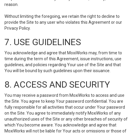
reason.
Without limiting the foregoing, we retain the right to decline to
provide the Site to any user who violates this Agreement or our
Privacy Policy.
7. USE GUIDELINES
You acknowledge and agree that MoxiWorks may, from time to
time during the term of this Agreement, issue instructions, use
guidelines, and policies regarding Your use of the Site and that
You will be bound by such guidelines upon their issuance.
8. ACCESS AND SECURITY
You may receive a password from MoxiWorks to access and use
the Site. You agree to keep Your password confidential. You are
fully responsible for all activities that occur under Your password
on the Site. You agree to immediately notify MoxiWorks of any
unauthorized uses of the Site or any other breaches of security of
which You become aware. You acknowledge and agree that
MoxiWorks will not be liable for Your acts or omissions or those of