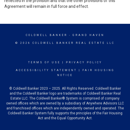
reflected in the provision and that the other provisions of this
Agreement will remain in full force and effect.
COLDWELL BANKER
- GRAND HAVEN
© 2026 COLDWELL BANKER REAL ESTATE LLC
TERMS OF USE
|
PRIVACY POLICY
ACCESSIBILITY STATEMENT
|
FAIR HOUSING
NOTICE
© Coldwell Banker 2023 – 2025. All Rights Reserved. Coldwell Banker
and the Coldwell Banker logo are trademarks of Coldwell Banker Real
Estate LLC. The Coldwell Banker® System is comprised of company
owned offices which are owned by a subsidiary of Anywhere Advisors LLC
and franchised offices which are independently owned and operated. The
Coldwell Banker System fully supports the principles of the Fair Housing
Act and the Equal Opportunity Act.