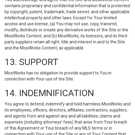
contains proprietary and confidential information that is protected
by copyright, patent, trademark, trade secret, and other applicable
intellectual property and other laws. Except for Your limited
access and use license, (a) You may not use, copy, transmit,
modify, distribute or create any derivative works of the Site or the
MoxiWorks Content; and (b) MoxiWorks, its licensors, and its third-
party suppliers retain all right, title and interest in and to the Site
and the MoxiWorks Content, as applicable.
13. SUPPORT
MoxiWorks has no obligation to provide support to You in
connection with Your use of the Site.
14. INDEMNIFICATION
You agree to defend, indemnify and hold harmless MoxiWorks and
its employees, officers, directors, affiliates, contractors, suppliers,
and agents from and against any and all liabilities, claims and
expenses (including attorneys’ fees) that arise from Your breach
of this Agreement or Your breach of any MLS terms or in
connection with Your use of the Site or any of Your Content that