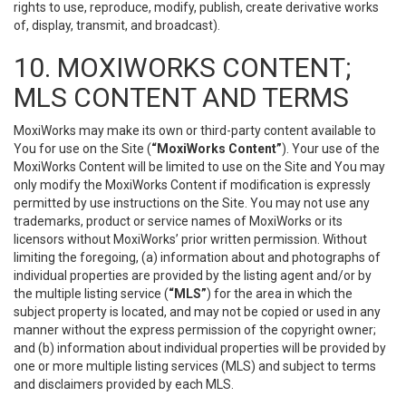
rights to use, reproduce, modify, publish, create derivative works
of, display, transmit, and broadcast).
10. MOXIWORKS CONTENT;
MLS CONTENT AND TERMS
MoxiWorks may make its own or third-party content available to
You for use on the Site (
“MoxiWorks Content”
). Your use of the
MoxiWorks Content will be limited to use on the Site and You may
only modify the MoxiWorks Content if modification is expressly
permitted by use instructions on the Site. You may not use any
trademarks, product or service names of MoxiWorks or its
licensors without MoxiWorks’ prior written permission. Without
limiting the foregoing, (a) information about and photographs of
individual properties are provided by the listing agent and/or by
the multiple listing service (
“MLS”
) for the area in which the
subject property is located, and may not be copied or used in any
manner without the express permission of the copyright owner;
and (b) information about individual properties will be provided by
one or more multiple listing services (MLS) and subject to terms
and disclaimers provided by each MLS.