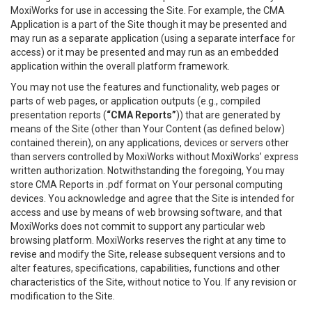
MoxiWorks for use in accessing the Site. For example, the CMA
Application is a part of the Site though it may be presented and
may run as a separate application (using a separate interface for
access) or it may be presented and may run as an embedded
application within the overall platform framework.
You may not use the features and functionality, web pages or
parts of web pages, or application outputs (e.g., compiled
presentation reports (
“CMA Reports”
)) that are generated by
means of the Site (other than Your Content (as defined below)
contained therein), on any applications, devices or servers other
than servers controlled by MoxiWorks without MoxiWorks’ express
written authorization. Notwithstanding the foregoing, You may
store CMA Reports in .pdf format on Your personal computing
devices. You acknowledge and agree that the Site is intended for
access and use by means of web browsing software, and that
MoxiWorks does not commit to support any particular web
browsing platform. MoxiWorks reserves the right at any time to
revise and modify the Site, release subsequent versions and to
alter features, specifications, capabilities, functions and other
characteristics of the Site, without notice to You. If any revision or
modification to the Site.