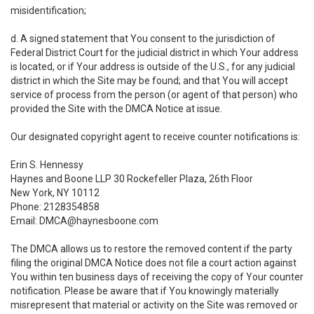
misidentification;
d. A signed statement that You consent to the jurisdiction of
Federal District Court for the judicial district in which Your address
is located, or if Your address is outside of the U.S., for any judicial
district in which the Site may be found; and that You will accept
service of process from the person (or agent of that person) who
provided the Site with the DMCA Notice at issue.
Our designated copyright agent to receive counter notifications is:
Erin S. Hennessy
Haynes and Boone LLP 30 Rockefeller Plaza, 26th Floor
New York, NY 10112
Phone: 2128354858
Email: DMCA@haynesboone.com
The DMCA allows us to restore the removed content if the party
filing the original DMCA Notice does not file a court action against
You within ten business days of receiving the copy of Your counter
notification. Please be aware that if You knowingly materially
misrepresent that material or activity on the Site was removed or