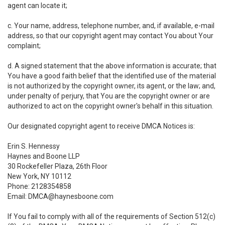
agent can locate it;
c. Your name, address, telephone number, and, if available, e-mail
address, so that our copyright agent may contact You about Your
complaint;
d. A signed statement that the above information is accurate; that
You have a good faith belief that the identified use of the material
is not authorized by the copyright owner, its agent, or the law; and,
under penalty of perjury, that You are the copyright owner or are
authorized to act on the copyright owner's behalf in this situation.
Our designated copyright agent to receive DMCA Notices is:
Erin S. Hennessy
Haynes and Boone LLP
30 Rockefeller Plaza, 26th Floor
New York, NY 10112
Phone: 2128354858
Email: DMCA@haynesboone.com
If You fail to comply with all of the requirements of Section 512(c)