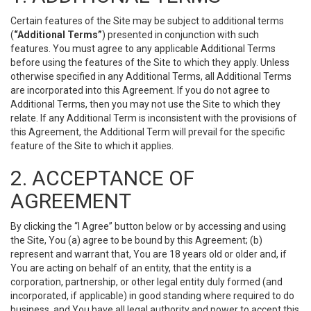
Certain features of the Site may be subject to additional terms
(
“Additional Terms”
) presented in conjunction with such
features. You must agree to any applicable Additional Terms
before using the features of the Site to which they apply. Unless
otherwise specified in any Additional Terms, all Additional Terms
are incorporated into this Agreement. If you do not agree to
Additional Terms, then you may not use the Site to which they
relate. If any Additional Term is inconsistent with the provisions of
this Agreement, the Additional Term will prevail for the specific
feature of the Site to which it applies.
2. ACCEPTANCE OF
AGREEMENT
By clicking the “I Agree” button below or by accessing and using
the Site, You (a) agree to be bound by this Agreement; (b)
represent and warrant that, You are 18 years old or older and, if
You are acting on behalf of an entity, that the entity is a
corporation, partnership, or other legal entity duly formed (and
incorporated, if applicable) in good standing where required to do
business, and You have all legal authority and power to accept this