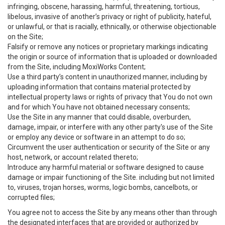
infringing, obscene, harassing, harmful, threatening, tortious,
libelous, invasive of another’s privacy or right of publicity, hateful,
or unlawful, or that is racially, ethnically, or otherwise objectionable
on the Site;
Falsify or remove any notices or proprietary markings indicating
the origin or source of information that is uploaded or downloaded
from the Site, including MoxiWorks Content;
Use a third party’s content in unauthorized manner, including by
uploading information that contains material protected by
intellectual property laws or rights of privacy that You do not own
and for which You have not obtained necessary consents;
Use the Site in any manner that could disable, overburden,
damage, impair, or interfere with any other party's use of the Site
or employ any device or software in an attempt to do so;
Circumvent the user authentication or security of the Site or any
host, network, or account related thereto;
Introduce any harmful material or software designed to cause
damage or impair functioning of the Site. including but not limited
to, viruses, trojan horses, worms, logic bombs, cancelbots, or
corrupted files;
You agree not to access the Site by any means other than through
the designated interfaces that are provided or authorized by