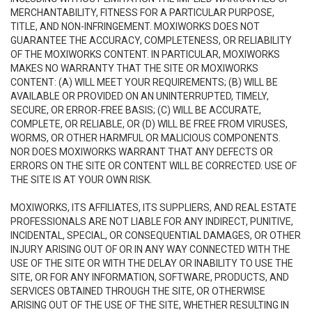
MERCHANTABILITY, FITNESS FOR A PARTICULAR PURPOSE,
TITLE, AND NON-INFRINGEMENT. MOXIWORKS DOES NOT
GUARANTEE THE ACCURACY, COMPLETENESS, OR RELIABILITY
OF THE MOXIWORKS CONTENT. IN PARTICULAR, MOXIWORKS
MAKES NO WARRANTY THAT THE SITE OR MOXIWORKS
CONTENT: (A) WILL MEET YOUR REQUIREMENTS; (B) WILL BE
AVAILABLE OR PROVIDED ON AN UNINTERRUPTED, TIMELY,
SECURE, OR ERROR-FREE BASIS; (C) WILL BE ACCURATE,
COMPLETE, OR RELIABLE, OR (D) WILL BE FREE FROM VIRUSES,
WORMS, OR OTHER HARMFUL OR MALICIOUS COMPONENTS.
NOR DOES MOXIWORKS WARRANT THAT ANY DEFECTS OR
ERRORS ON THE SITE OR CONTENT WILL BE CORRECTED. USE OF
THE SITE IS AT YOUR OWN RISK.
MOXIWORKS, ITS AFFILIATES, ITS SUPPLIERS, AND REAL ESTATE
PROFESSIONALS ARE NOT LIABLE FOR ANY INDIRECT, PUNITIVE,
INCIDENTAL, SPECIAL, OR CONSEQUENTIAL DAMAGES, OR OTHER
INJURY ARISING OUT OF OR IN ANY WAY CONNECTED WITH THE
USE OF THE SITE OR WITH THE DELAY OR INABILITY TO USE THE
SITE, OR FOR ANY INFORMATION, SOFTWARE, PRODUCTS, AND
SERVICES OBTAINED THROUGH THE SITE, OR OTHERWISE
ARISING OUT OF THE USE OF THE SITE, WHETHER RESULTING IN