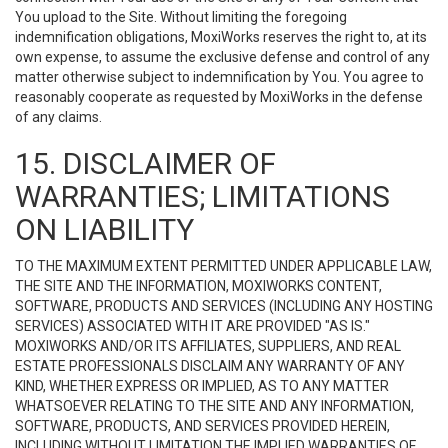
You upload to the Site. Without limiting the foregoing
indemnification obligations, MoxiWorks reserves the right to, at its
own expense, to assume the exclusive defense and control of any
matter otherwise subject to indemnification by You. You agree to
reasonably cooperate as requested by MoxiWorks in the defense
of any claims.
15. DISCLAIMER OF
WARRANTIES; LIMITATIONS
ON LIABILITY
TO THE MAXIMUM EXTENT PERMITTED UNDER APPLICABLE LAW,
THE SITE AND THE INFORMATION, MOXIWORKS CONTENT,
SOFTWARE, PRODUCTS AND SERVICES (INCLUDING ANY HOSTING
SERVICES) ASSOCIATED WITH IT ARE PROVIDED "AS IS."
MOXIWORKS AND/OR ITS AFFILIATES, SUPPLIERS, AND REAL
ESTATE PROFESSIONALS DISCLAIM ANY WARRANTY OF ANY
KIND, WHETHER EXPRESS OR IMPLIED, AS TO ANY MATTER
WHATSOEVER RELATING TO THE SITE AND ANY INFORMATION,
SOFTWARE, PRODUCTS, AND SERVICES PROVIDED HEREIN,
INCLUDING WITHOUT LIMITATION THE IMPLIED WARRANTIES OF