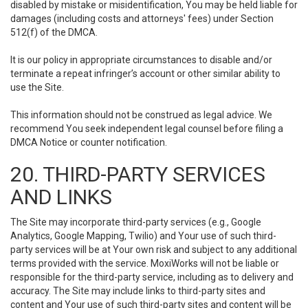
disabled by mistake or misidentification, You may be held liable for
damages (including costs and attorneys' fees) under Section
512(f) of the DMCA.
It is our policy in appropriate circumstances to disable and/or
terminate a repeat infringer’s account or other similar ability to
use the Site.
This information should not be construed as legal advice. We
recommend You seek independent legal counsel before filing a
DMCA Notice or counter notification.
20. THIRD-PARTY SERVICES
AND LINKS
The Site may incorporate third-party services (e.g., Google
Analytics, Google Mapping, Twilio) and Your use of such third-
party services will be at Your own risk and subject to any additional
terms provided with the service. MoxiWorks will not be liable or
responsible for the third-party service, including as to delivery and
accuracy. The Site may include links to third-party sites and
content and Your use of such third-party sites and content will be