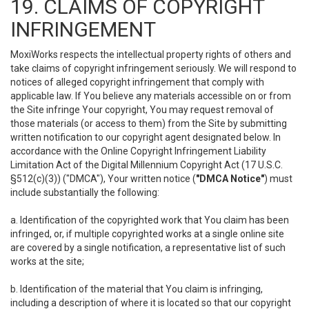
19. CLAIMS OF COPYRIGHT
INFRINGEMENT
MoxiWorks respects the intellectual property rights of others and
take claims of copyright infringement seriously. We will respond to
notices of alleged copyright infringement that comply with
applicable law. If You believe any materials accessible on or from
the Site infringe Your copyright, You may request removal of
those materials (or access to them) from the Site by submitting
written notification to our copyright agent designated below. In
accordance with the Online Copyright Infringement Liability
Limitation Act of the Digital Millennium Copyright Act (17 U.S.C.
§512(c)(3)) ("DMCA"), Your written notice (
"DMCA Notice"
) must
include substantially the following:
a. Identification of the copyrighted work that You claim has been
infringed, or, if multiple copyrighted works at a single online site
are covered by a single notification, a representative list of such
works at the site;
b. Identification of the material that You claim is infringing,
including a description of where it is located so that our copyright